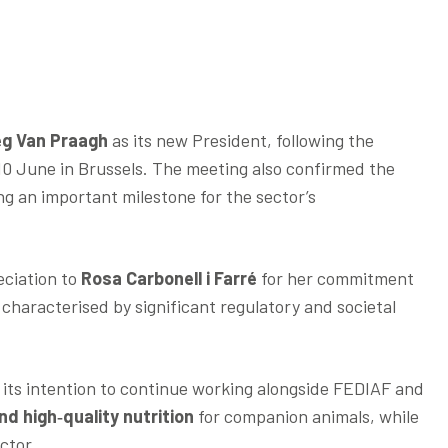
eg Van Praagh
as its new President, following the
10 June in Brussels. The meeting also confirmed the
ng an important milestone for the sector’s
eciation to
Rosa Carbonell i Farré
for her commitment
 characterised by significant regulatory and societal
its intention to continue working alongside FEDIAF and
nd high‑quality nutrition
for companion animals, while
ctor.