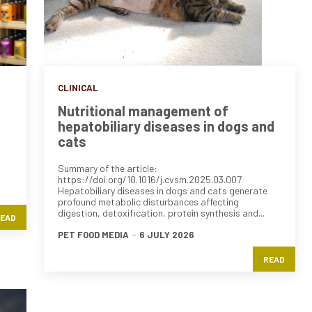
CLINICAL
Nutritional management of
hepatobiliary diseases in dogs and
cats
Summary of the article:
https://doi.org/10.1016/j.cvsm.2025.03.007
Hepatobiliary diseases in dogs and cats generate
profound metabolic disturbances affecting
digestion, detoxification, protein synthesis and...
EAD
PET FOOD MEDIA
-
6 JULY 2026
READ