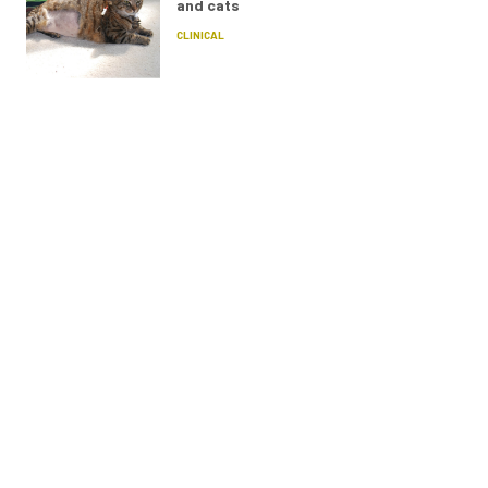
and cats
CLINICAL