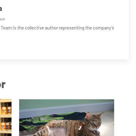
a
com
 Team is the collective author representing the company’s
or