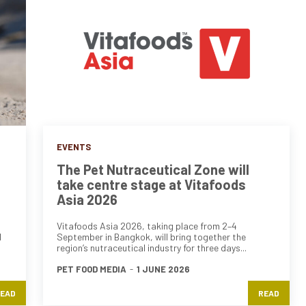
EVENTS
The Pet Nutraceutical Zone will
take centre stage at Vitafoods
Asia 2026
Vitafoods Asia 2026, taking place from 2–4
d
September in Bangkok, will bring together the
region’s nutraceutical industry for three days...
PET FOOD MEDIA
-
1 JUNE 2026
EAD
READ