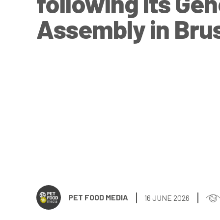
following its Gen
Assembly in Bru
PET FOOD MEDIA
16 JUNE 2026