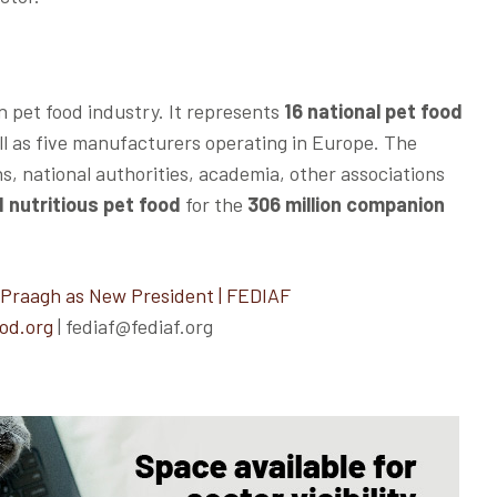
n pet food industry. It represents
16 national pet food
ell as five manufacturers operating in Europe. The
ns, national authorities, academia, other associations
 nutritious pet food
for the
306 million companion
 Praagh as New President | FEDIAF
od.org
| fediaf@fediaf.org