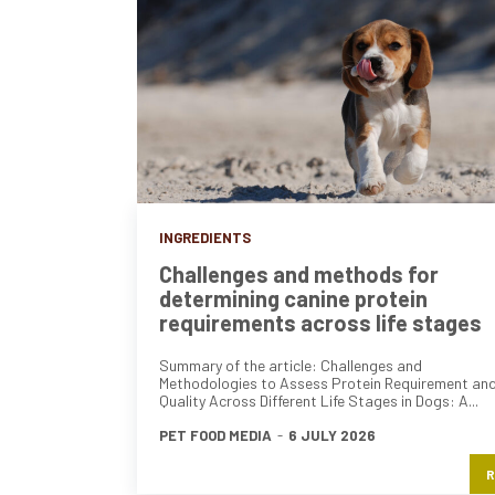
INGREDIENTS
Challenges and methods for
determining canine protein
requirements across life stages
Summary of the article: Challenges and
Methodologies to Assess Protein Requirement an
Quality Across Different Life Stages in Dogs: A...
PET FOOD MEDIA
-
6 JULY 2026
R