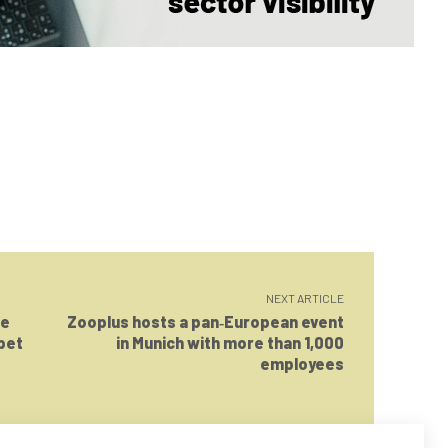
NEXT ARTICLE
le
Zooplus hosts a pan‑European event
 pet
in Munich with more than 1,000
employees