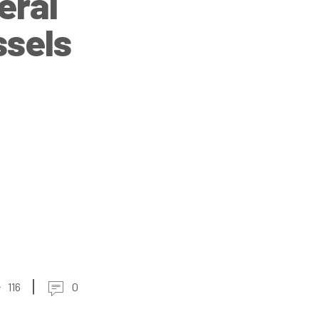
eral
ssels
116
0