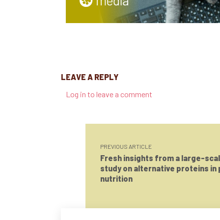
LEAVE A REPLY
Log in to leave a comment
PREVIOUS ARTICLE
Fresh insights from a large-sca
study on alternative proteins in
nutrition