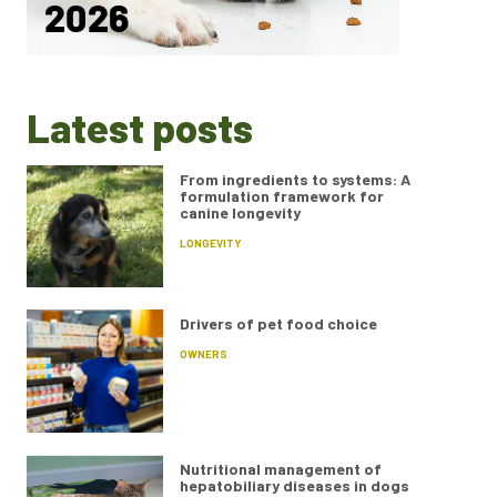
Latest posts
From ingredients to systems: A
formulation framework for
canine longevity
LONGEVITY
Drivers of pet food choice
OWNERS
Nutritional management of
hepatobiliary diseases in dogs