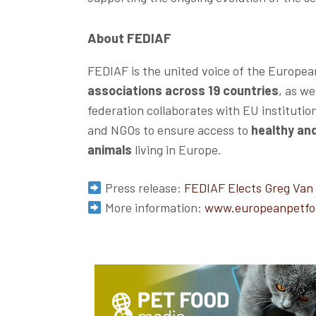
About FEDIAF
FEDIAF is the united voice of the Europea
associations across 19 countries
, as w
federation collaborates with EU institutio
and NGOs to ensure access to
healthy and
animals
living in Europe.
Press release:
FEDIAF Elects Greg Van
More information:
www.europeanpetfo