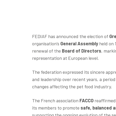
FEDIAF has announced the election of
Gr
organisation’s
General Assembly
held on 
renewal of the
Board of Directors
, marki
representation at European level.
The federation expressed its sincere appr
and leadership over recent years, a period
changes affecting the pet food industry.
The French association
FACCO
reaffirmed 
its members to promote
safe, balanced a
supporting the ongoing evolution of the se