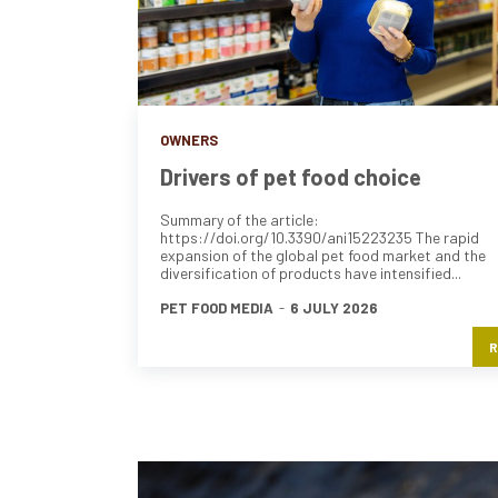
OWNERS
Drivers of pet food choice
Summary of the article:
https://doi.org/10.3390/ani15223235 The rapid
expansion of the global pet food market and the
diversification of products have intensified...
PET FOOD MEDIA
-
6 JULY 2026
R