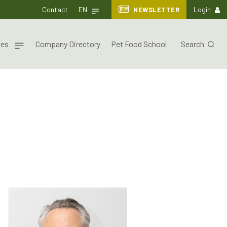
Contact
EN
NEWSLETTER
Login
nes
Company Directory
Pet Food School
Search