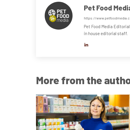
Pet Food Medi
https://www.petfoodmedia.
Pet Food Media Editorial
in house editorial staff.
More from the auth