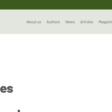
About us
Authors
News
Articles
Magazi
es