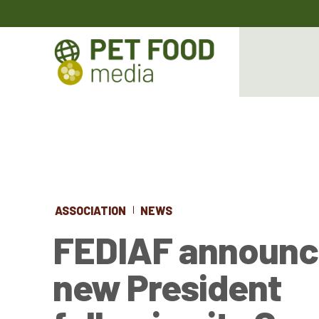
ASSOCIATION
NEWS
FEDIAF announc
new President