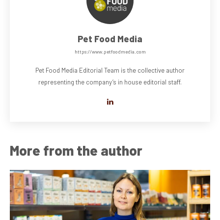
Pet Food Media
https://www.petfoodmedia.com
Pet Food Media Editorial Team is the collective author
representing the company’s in house editorial staff.
More from the author