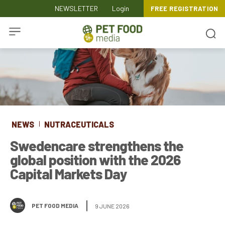
NEWSLETTER
Login
FREE REGISTRATION
NEWS
NUTRACEUTICALS
Swedencare strengthens the
global position with the 2026
Capital Markets Day
PET FOOD MEDIA
9 JUNE 2026