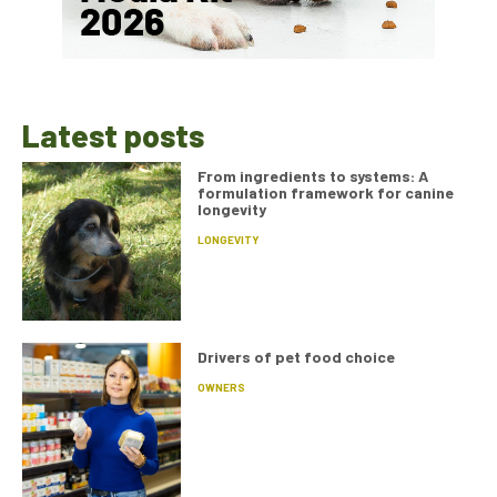
Latest posts
From ingredients to systems: A
formulation framework for canine
longevity
LONGEVITY
Drivers of pet food choice
OWNERS