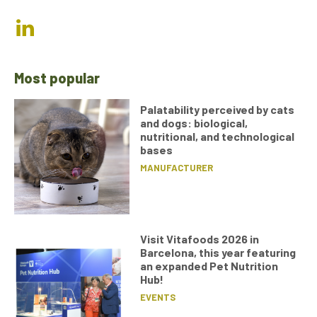
Most popular
Palatability perceived by cats
and dogs: biological,
nutritional, and technological
bases
MANUFACTURER
Visit Vitafoods 2026 in
Barcelona, this year featuring
an expanded Pet Nutrition
Hub!
EVENTS