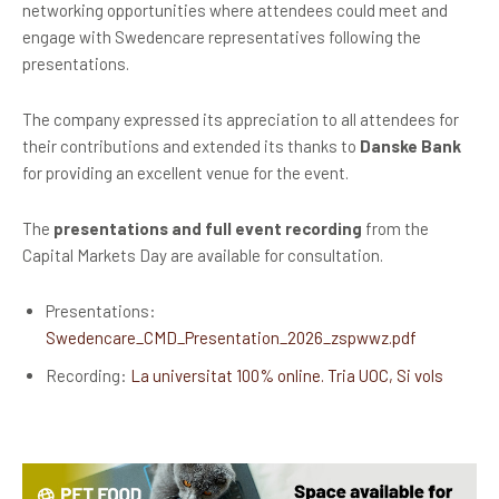
networking opportunities where attendees could meet and
engage with Swedencare representatives following the
presentations.
The company expressed its appreciation to all attendees for
their contributions and extended its thanks to
Danske Bank
for providing an excellent venue for the event.
The
presentations and full event recording
from the
Capital Markets Day are available for consultation.
Presentations:
Swedencare_CMD_Presentation_2026_zspwwz.pdf
Recording:
La universitat 100% online. Tria UOC, Si vols