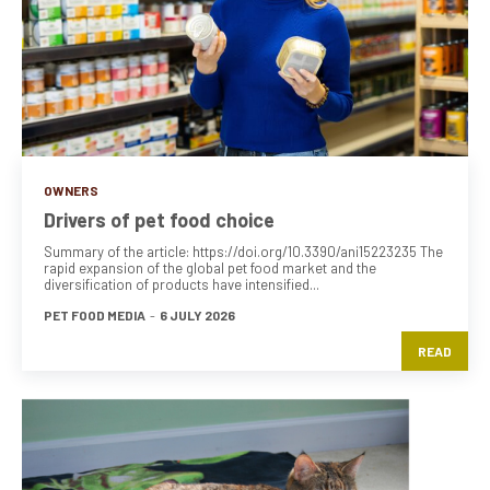
OWNERS
Drivers of pet food choice
Summary of the article: https://doi.org/10.3390/ani15223235 The
rapid expansion of the global pet food market and the
diversification of products have intensified...
PET FOOD MEDIA
-
6 JULY 2026
READ