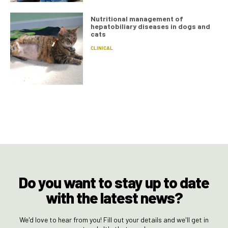
Nutritional management of
hepatobiliary diseases in dogs and
cats
CLINICAL
Do you want to stay up to date
with the latest news?
We'd love to hear from you! Fill out your details and we'll get in