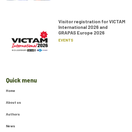
Visitor registration for VICTAM
International 2026 and
GRAPAS Europe 2026
EVENTS
Quick menu
Home
About us
Authors
News