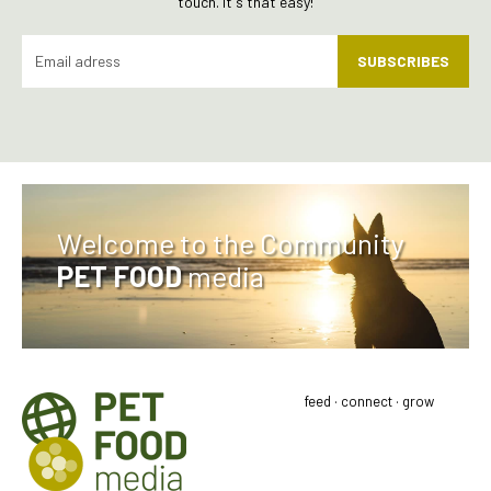
touch. It's that easy!
SUBSCRIBES
Welcome to the Community
PET FOOD
media
feed · connect · grow