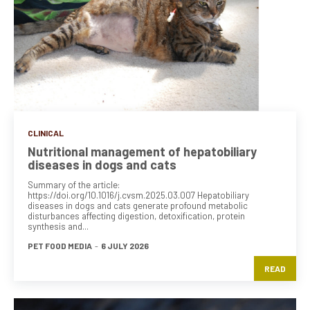
CLINICAL
Nutritional management of hepatobiliary
diseases in dogs and cats
Summary of the article:
https://doi.org/10.1016/j.cvsm.2025.03.007 Hepatobiliary
diseases in dogs and cats generate profound metabolic
disturbances affecting digestion, detoxification, protein
synthesis and...
PET FOOD MEDIA
-
6 JULY 2026
READ