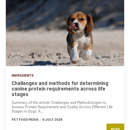
INGREDIENTS
Challenges and methods for determining
canine protein requirements across life
stages
Summary of the article: Challenges and Methodologies to
Assess Protein Requirement and Quality Across Different Life
Stages in Dogs: A...
PET FOOD MEDIA
-
6 JULY 2026
READ