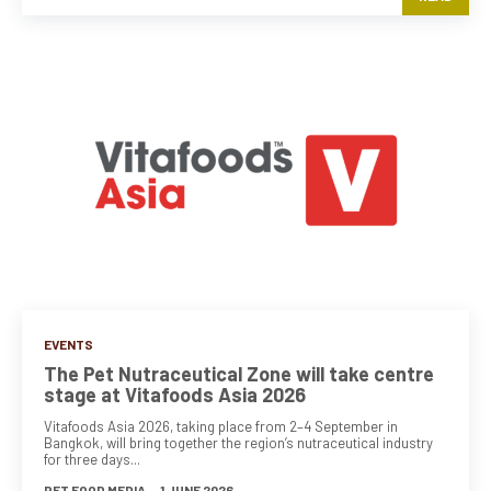
EVENTS
The Pet Nutraceutical Zone will take centre
stage at Vitafoods Asia 2026
Vitafoods Asia 2026, taking place from 2–4 September in
Bangkok, will bring together the region’s nutraceutical industry
for three days...
PET FOOD MEDIA
-
1 JUNE 2026