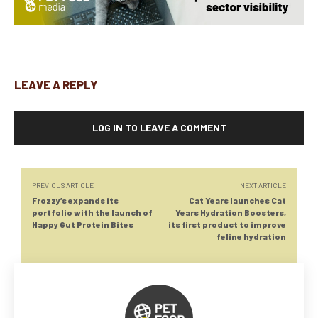
LEAVE A REPLY
LOG IN TO LEAVE A COMMENT
PREVIOUS ARTICLE
NEXT ARTICLE
Frozzy’s expands its
Cat Years launches Cat
portfolio with the launch of
Years Hydration Boosters,
Happy Gut Protein Bites
its first product to improve
feline hydration