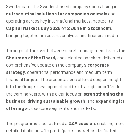
Swedencare, the Sweden‑based company specialising in
nutraceutical solutions for companion animals
and
operating across key international markets, hosted its
Capital Markets Day 2026
on
2 June in Stockholm
,
bringing together investors, analysts and financial media.
Throughout the event, Swedencare’s management team, the
Chairman of the Board
, and selected speakers delivered a
comprehensive update on the company’s
corporate
strategy
, operational performance and medium‑term
financial targets. The presentations offered deeper insight
into the Group’s development and its strategic priorities for
the coming years, with a clear focus on
strengthening the
business
,
driving sustainable growth
, and
expanding its
offering
across core segments and markets.
The programme also featured a
Q&A session
, enabling more
detailed dialogue with participants, as well as dedicated