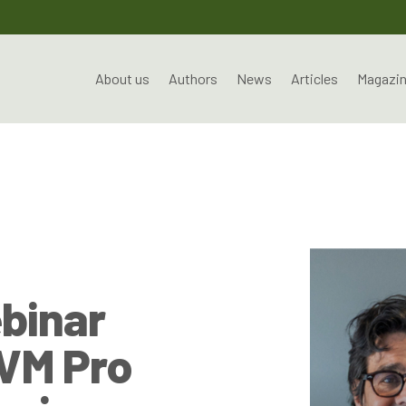
About us
Authors
News
Articles
Magazi
ebinar
OVM Pro