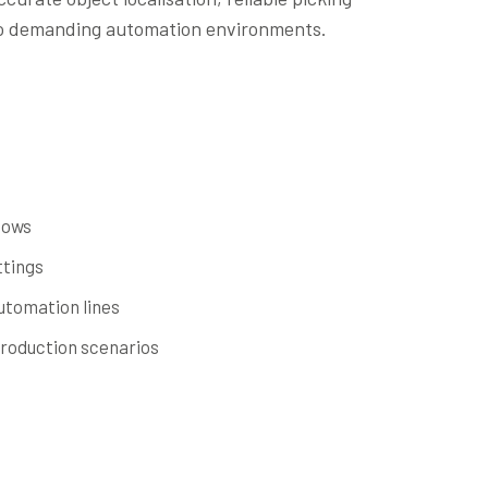
to demanding automation environments.
lows
ttings
utomation lines
roduction scenarios