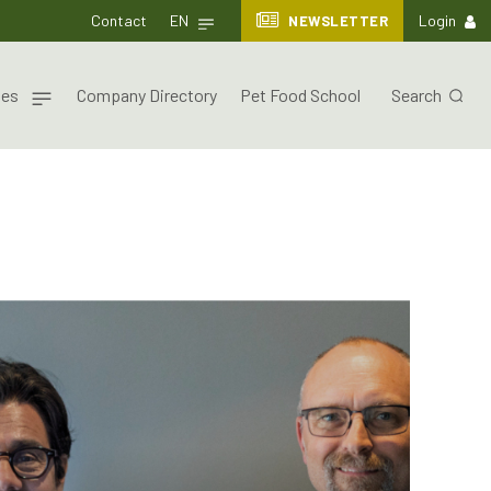
Contact
EN
NEWSLETTER
Login
nes
Company Directory
Pet Food School
Search