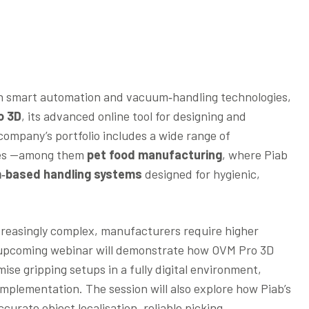
 in smart automation and vacuum‑handling technologies,
o 3D
, its advanced online tool for designing and
ompany’s portfolio includes a wide range of
ries —among them
pet food manufacturing
, where Piab
‑based handling systems
designed for hygienic,
creasingly complex, manufacturers require higher
The upcoming webinar will demonstrate how OVM Pro 3D
ise gripping setups in a fully digital environment,
implementation. The session will also explore how Piab’s
urate object localisation, reliable picking