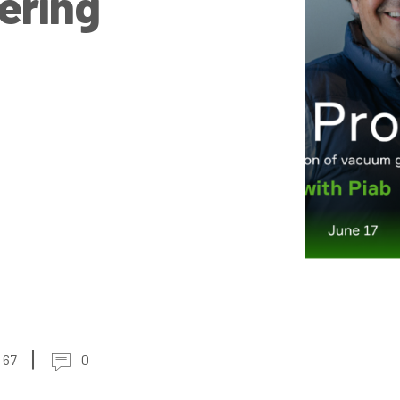
eering
67
0