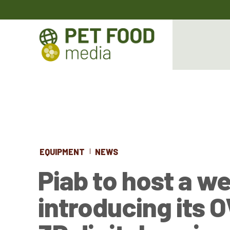
EQUIPMENT
NEWS
Piab to host a w
introducing its 