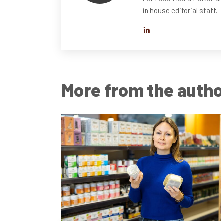
in house editorial staff.
More from the auth