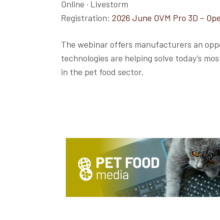
Online · Livestorm
Registration:
2026 June OVM Pro 3D – Ope
The webinar offers manufacturers an oppo
technologies are helping solve today’s mo
in the pet food sector.