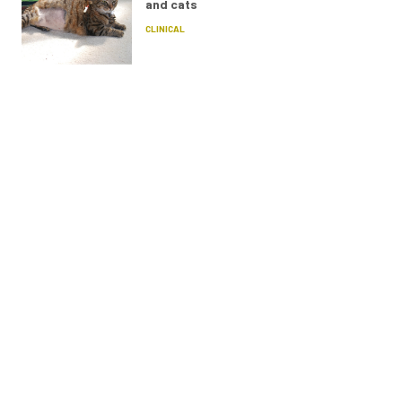
and cats
CLINICAL