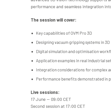
performance and seamless integration in
The session will cover:
Key capabilities of OVM Pro 3D
Designing vacuum gripping systems in 3D
Digital simulation and optimisation workf
Application examples in real industrial se
Integration considerations for complex a
Performance benefits demonstrated in p
Live sessions:
17 June — 09:00 CET
Second session at 17:00 CET