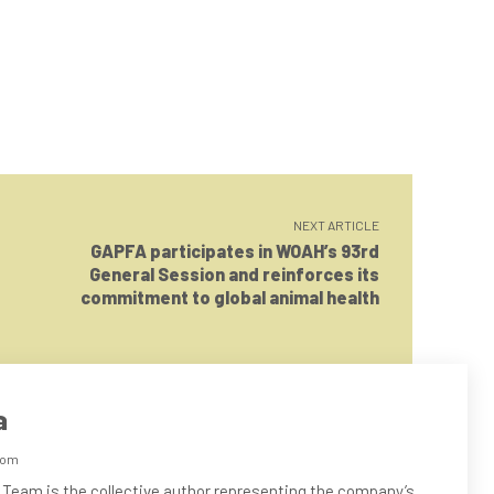
NEXT ARTICLE
GAPFA participates in WOAH’s 93rd
General Session and reinforces its
commitment to global animal health
a
com
 Team is the collective author representing the company’s