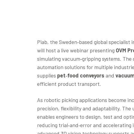
Piab, the Sweden‑based global specialist
will host a live webinar presenting
OVM Pr
simulating vacuum‑gripping systems. The c
automation solutions for multiple indust
supplies
pet‑food conveyors
and
vacuum
efficient product transport.
As robotic picking applications become in
precision, flexibility and adaptability. 
enables engineers to design, test and optim
reducing trial‑and‑error and accelerating 
advanced 3D vision technology supports acc