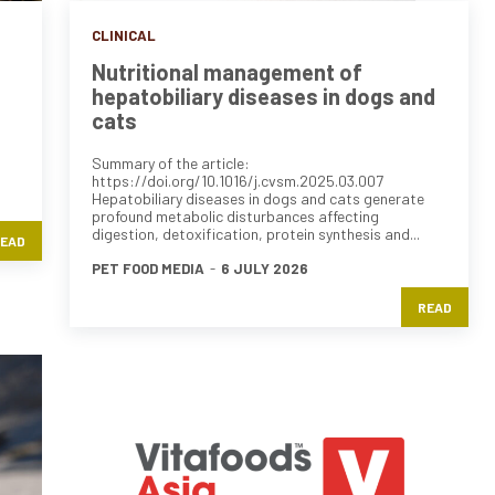
CLINICAL
Nutritional management of
hepatobiliary diseases in dogs and
cats
Summary of the article:
https://doi.org/10.1016/j.cvsm.2025.03.007
Hepatobiliary diseases in dogs and cats generate
profound metabolic disturbances affecting
digestion, detoxification, protein synthesis and...
EAD
PET FOOD MEDIA
-
6 JULY 2026
READ