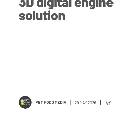
3D digital engin
solution
PET FOOD MEDIA
29 MAY 2026