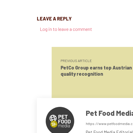
LEAVE A REPLY
Log in to leave a comment
PREVIOUS ARTICLE
PetCo Group earns top Austrian
quality recognition
Pet Food Medi
https://www.petfoodmedia.
Pet Food Media Editorial