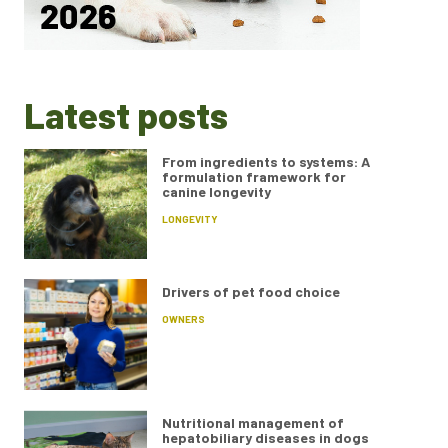
Latest posts
From ingredients to systems: A
formulation framework for
canine longevity
LONGEVITY
Drivers of pet food choice
OWNERS
Nutritional management of
hepatobiliary diseases in dogs