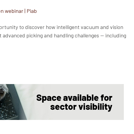
n webinar | Piab
rtunity to discover how intelligent vacuum and vision
st advanced picking and handling challenges — including