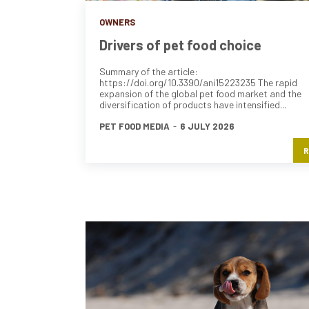
OWNERS
Drivers of pet food choice
Summary of the article:
https://doi.org/10.3390/ani15223235 The rapid
expansion of the global pet food market and the
diversification of products have intensified...
PET FOOD MEDIA
-
6 JULY 2026
R