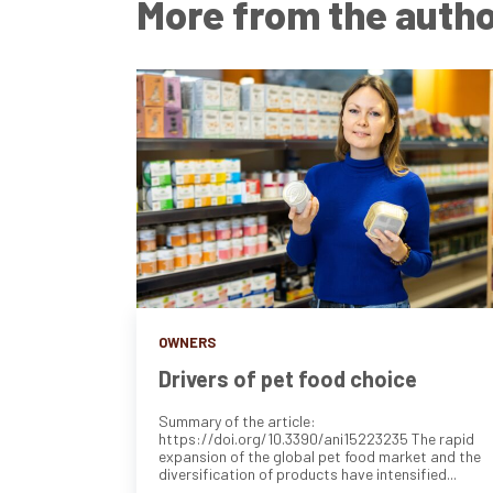
More from the auth
OWNERS
Drivers of pet food choice
Summary of the article:
https://doi.org/10.3390/ani15223235 The rapid
expansion of the global pet food market and the
diversification of products have intensified...