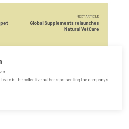
NEXT ARTICLE
 pet
Global Supplements relaunches
Natural VetCare
a
com
 Team is the collective author representing the company’s