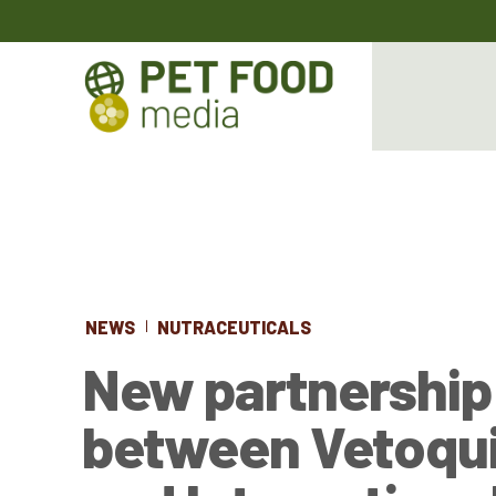
NEWS
NUTRACEUTICALS
New partnership
between Vetoqui