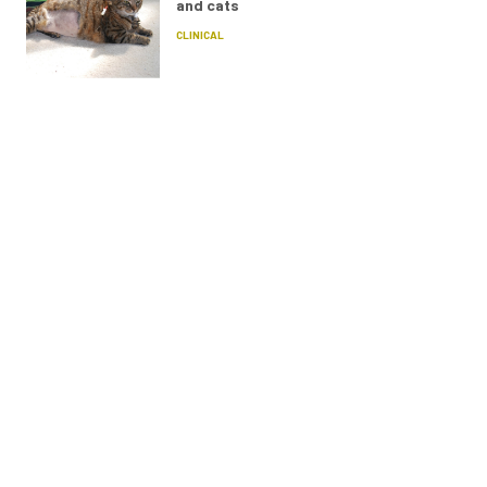
and cats
CLINICAL