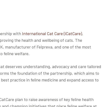
nership with
International Cat Care (iCatCare)
,
roving the health and wellbeing of cats. The
UK, manufacturer of Felpreva, and one of the most
o feline welfare.
cat deserves understanding, advocacy and care tailored
n forms the foundation of the partnership, which aims to
 best practice in feline medicine and expand access to
CatCare plan to raise awareness of key feline health
ns and champion initiatives that place feline welfare at