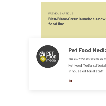
PREVIOUS ARTICLE
Bleu‑Blanc‑Cœur launches a new
food line
Pet Food Medi
https://www.petfoodmedia.
Pet Food Media Editorial
in house editorial staff.