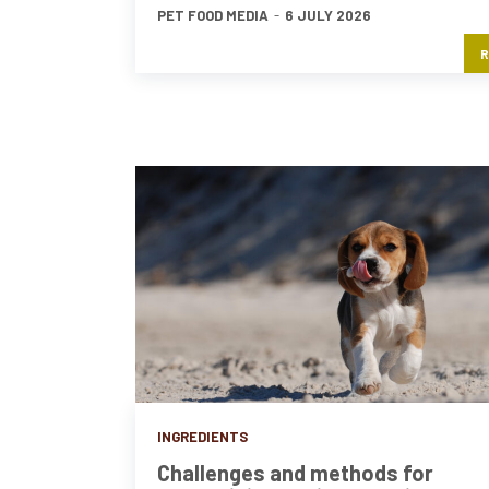
PET FOOD MEDIA
-
6 JULY 2026
R
INGREDIENTS
Challenges and methods for