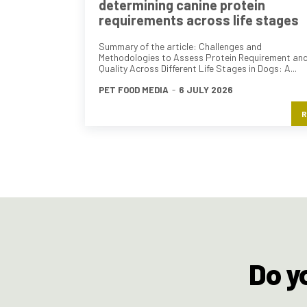
determining canine protein
requirements across life stages
Summary of the article: Challenges and
Methodologies to Assess Protein Requirement an
Quality Across Different Life Stages in Dogs: A...
PET FOOD MEDIA
-
6 JULY 2026
R
Do y