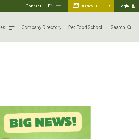
Contact
EN
NEWSLETTER
Login
nes
Company Directory
Pet Food School
Search