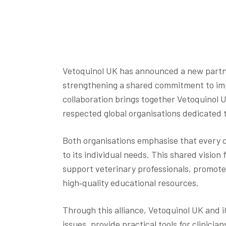
Vetoquinol UK has announced a new part
strengthening a shared commitment to imp
collaboration brings together Vetoquinol 
respected global organisations dedicated t
Both organisations emphasise that every 
to its individual needs. This shared visio
support veterinary professionals, promote
high‑quality educational resources.
Through this alliance, Vetoquinol UK and i
issues, provide practical tools for clinicia