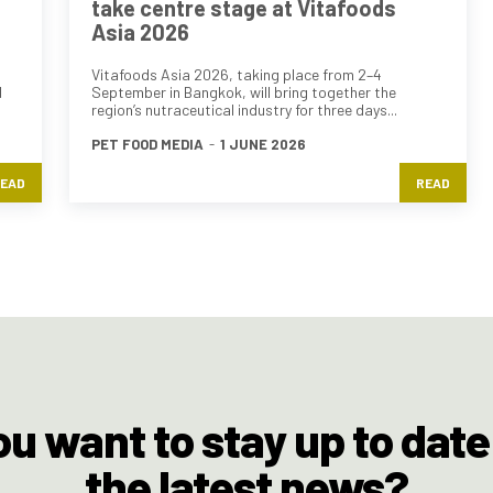
take centre stage at Vitafoods
Asia 2026
Vitafoods Asia 2026, taking place from 2–4
d
September in Bangkok, will bring together the
region’s nutraceutical industry for three days...
PET FOOD MEDIA
-
1 JUNE 2026
EAD
READ
ou want to stay up to date
the latest news?