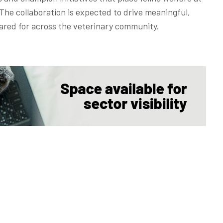
The collaboration is expected to drive meaningful,
ared for across the veterinary community.