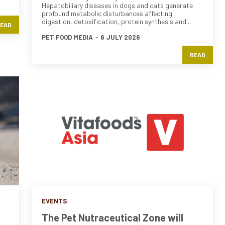
Hepatobiliary diseases in dogs and cats generate
profound metabolic disturbances affecting
digestion, detoxification, protein synthesis and...
EAD
PET FOOD MEDIA
-
6 JULY 2026
READ
EVENTS
The Pet Nutraceutical Zone will