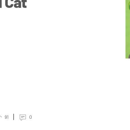
l Cat
91
0