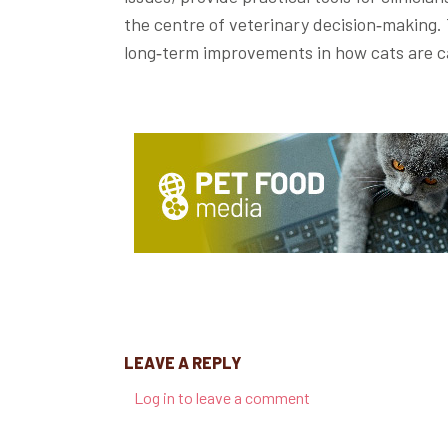
the centre of veterinary decision‑making. 
long‑term improvements in how cats are c
LEAVE A REPLY
Log in to leave a comment