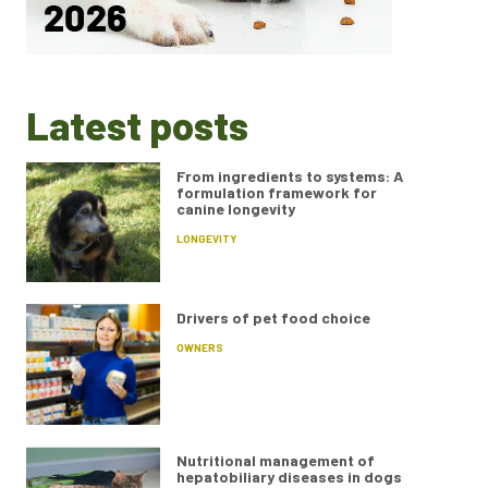
Latest posts
From ingredients to systems: A
formulation framework for
canine longevity
LONGEVITY
Drivers of pet food choice
OWNERS
Nutritional management of
hepatobiliary diseases in dogs