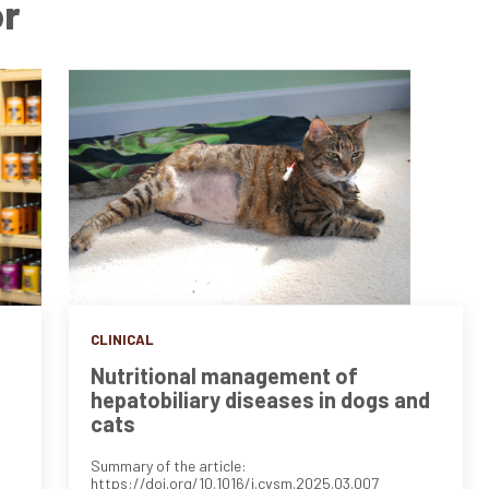
or
CLINICAL
Nutritional management of
hepatobiliary diseases in dogs and
cats
Summary of the article:
https://doi.org/10.1016/j.cvsm.2025.03.007