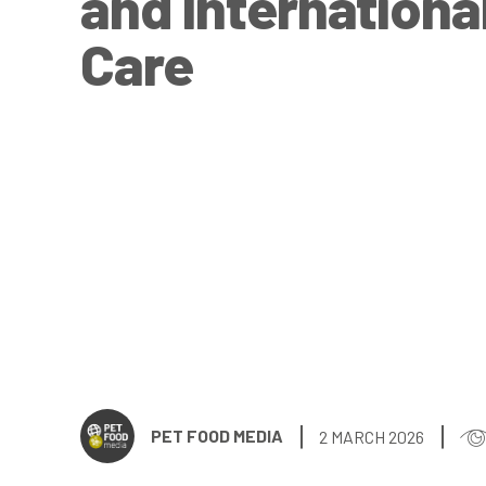
and Internationa
Care
PET FOOD MEDIA
2 MARCH 2026