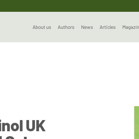
About us
Authors
News
Articles
Magazi
nol UK