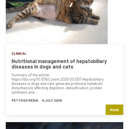
CLINICAL
Nutritional management of hepatobiliary
diseases in dogs and cats
Summary of the article:
https://doi.org/10.1016/j.cvsm.2025.03.007 Hepatobiliary
diseases in dogs and cats generate profound metabolic
disturbances affecting digestion, detoxification, protein
synthesis and...
PET FOOD MEDIA
-
6 JULY 2026
READ