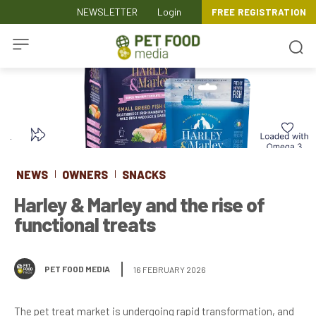
NEWSLETTER
Login
FREE REGISTRATION
NEWS
OWNERS
SNACKS
Harley & Marley and the rise of
functional treats
PET FOOD MEDIA
16 FEBRUARY 2026
The pet treat market is undergoing rapid transformation, and