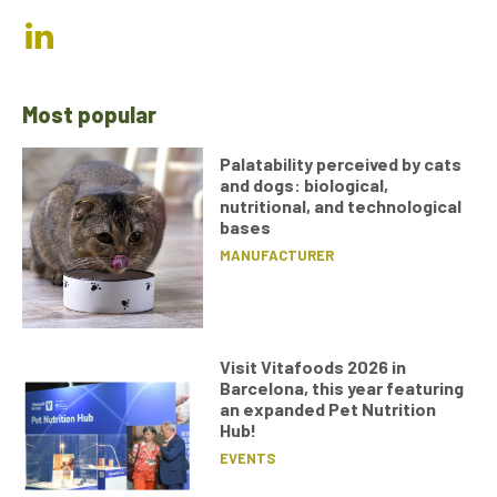
Most popular
Palatability perceived by cats
and dogs: biological,
nutritional, and technological
bases
MANUFACTURER
Visit Vitafoods 2026 in
Barcelona, this year featuring
an expanded Pet Nutrition
Hub!
EVENTS