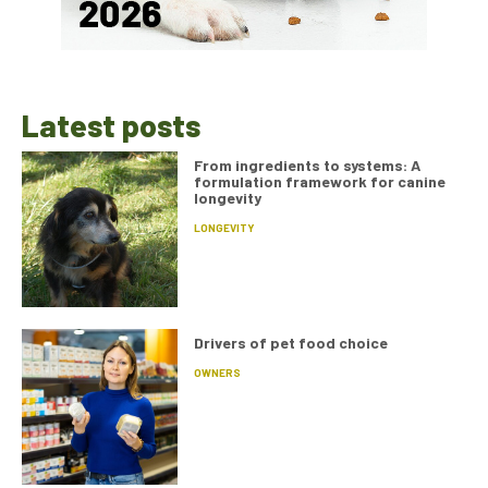
Latest posts
From ingredients to systems: A
formulation framework for canine
longevity
LONGEVITY
Drivers of pet food choice
OWNERS