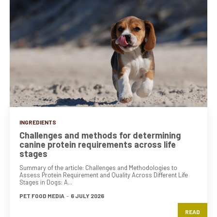
INGREDIENTS
Challenges and methods for determining
canine protein requirements across life
stages
Summary of the article: Challenges and Methodologies to
Assess Protein Requirement and Quality Across Different Life
Stages in Dogs: A...
PET FOOD MEDIA
-
6 JULY 2026
READ