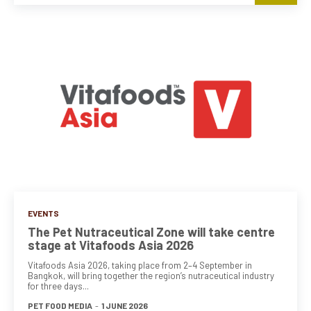
EVENTS
The Pet Nutraceutical Zone will take centre
stage at Vitafoods Asia 2026
Vitafoods Asia 2026, taking place from 2–4 September in
Bangkok, will bring together the region’s nutraceutical industry
for three days...
PET FOOD MEDIA
-
1 JUNE 2026