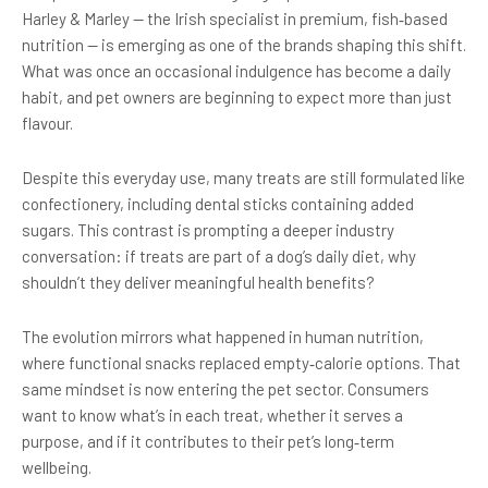
Harley & Marley — the Irish specialist in premium, fish‑based
nutrition — is emerging as one of the brands shaping this shift.
What was once an occasional indulgence has become a daily
habit, and pet owners are beginning to expect more than just
flavour.
Despite this everyday use, many treats are still formulated like
confectionery, including dental sticks containing added
sugars. This contrast is prompting a deeper industry
conversation: if treats are part of a dog’s daily diet, why
shouldn’t they deliver meaningful health benefits?
The evolution mirrors what happened in human nutrition,
where functional snacks replaced empty‑calorie options. That
same mindset is now entering the pet sector. Consumers
want to know what’s in each treat, whether it serves a
purpose, and if it contributes to their pet’s long‑term
wellbeing.