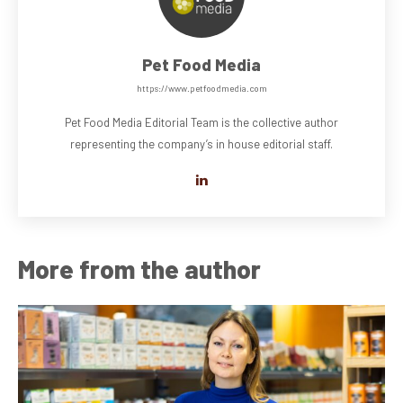
Pet Food Media
https://www.petfoodmedia.com
Pet Food Media Editorial Team is the collective author
representing the company’s in house editorial staff.
More from the author