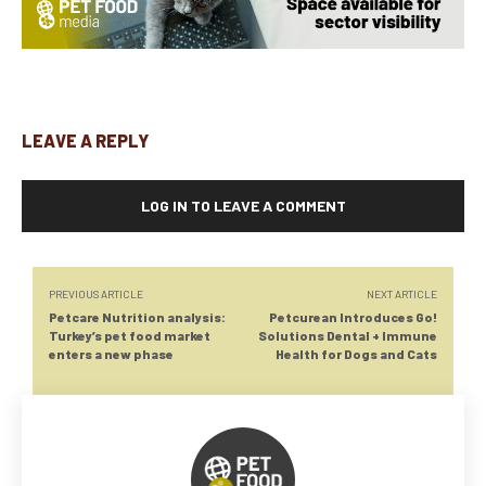
LEAVE A REPLY
LOG IN TO LEAVE A COMMENT
PREVIOUS ARTICLE
NEXT ARTICLE
Petcare Nutrition analysis:
Petcurean Introduces Go!
Turkey’s pet food market
Solutions Dental + Immune
enters a new phase
Health for Dogs and Cats