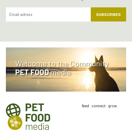
SUBSCRIBES
Welcome to the Community
PET FOOD
media
feed · connect · grow