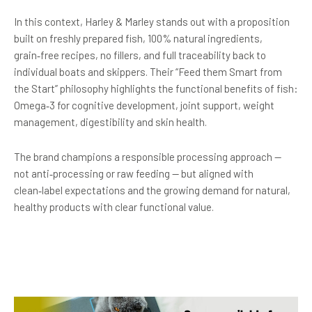
In this context, Harley & Marley stands out with a proposition
built on freshly prepared fish, 100% natural ingredients,
grain‑free recipes, no fillers, and full traceability back to
individual boats and skippers. Their “Feed them Smart from
the Start” philosophy highlights the functional benefits of fish:
Omega‑3 for cognitive development, joint support, weight
management, digestibility and skin health.
The brand champions a responsible processing approach —
not anti‑processing or raw feeding — but aligned with
clean‑label expectations and the growing demand for natural,
healthy products with clear functional value.