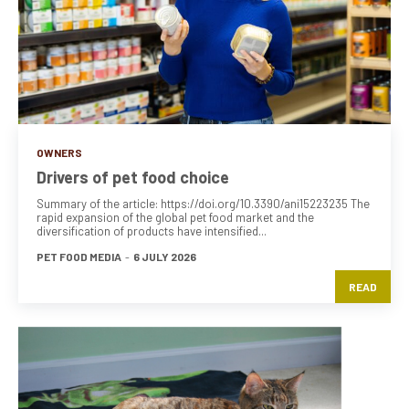
OWNERS
Drivers of pet food choice
Summary of the article: https://doi.org/10.3390/ani15223235 The
rapid expansion of the global pet food market and the
diversification of products have intensified...
PET FOOD MEDIA
-
6 JULY 2026
READ