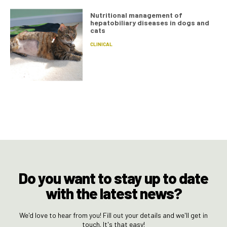
Nutritional management of
hepatobiliary diseases in dogs and
cats
CLINICAL
Do you want to stay up to date
with the latest news?
We'd love to hear from you! Fill out your details and we'll get in
touch. It's that easy!