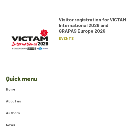
Visitor registration for VICTAM
International 2026 and
GRAPAS Europe 2026
EVENTS
Quick menu
Home
About us
Authors
News