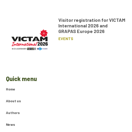
Visitor registration for VICTAM
International 2026 and
GRAPAS Europe 2026
EVENTS
Quick menu
Home
About us
Authors
News