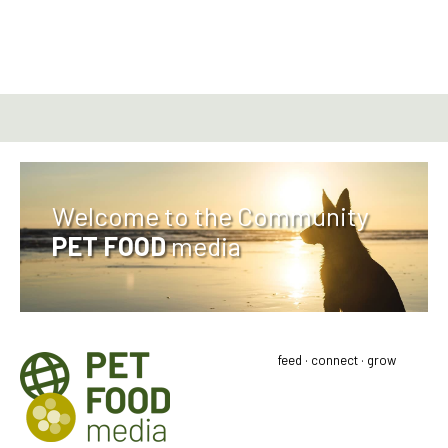
Welcome to the Community
PET FOOD
media
feed · connect · grow