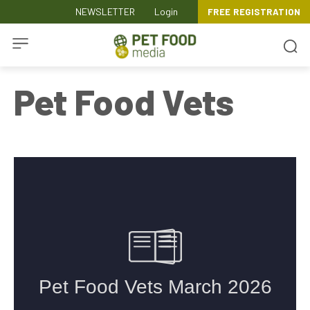
NEWSLETTER
Login
FREE REGISTRATION
Pet Food Vets