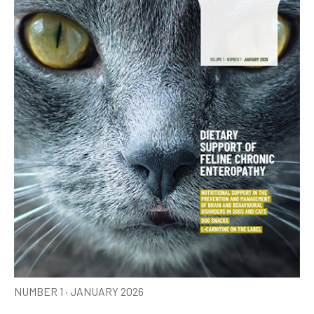
NUMBER 1 · JANUARY 2026