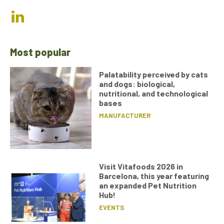
Most popular
Palatability perceived by cats
and dogs: biological,
nutritional, and technological
bases
MANUFACTURER
Visit Vitafoods 2026 in
Barcelona, this year featuring
an expanded Pet Nutrition
Hub!
EVENTS