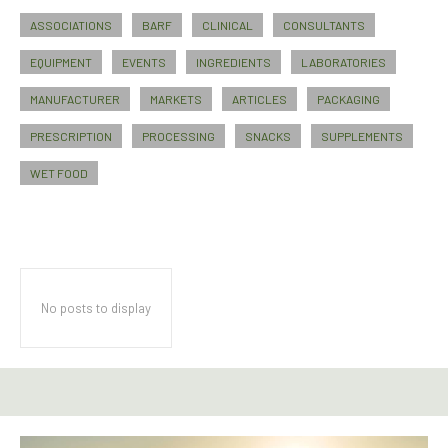
ASSOCIATIONS
BARF
CLINICAL
CONSULTANTS
EQUIPMENT
EVENTS
INGREDIENTS
LABORATORIES
MANUFACTURER
MARKETS
ARTICLES
PACKAGING
PRESCRIPTION
PROCESSING
SNACKS
SUPPLEMENTS
WET FOOD
No posts to display