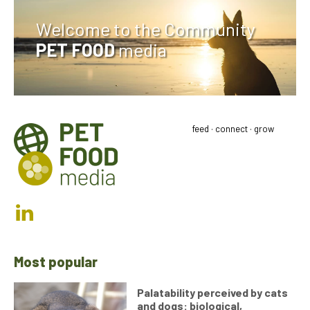
Welcome to the Community
PET FOOD
media
feed · connect · grow
Most popular
Palatability perceived by cats
and dogs: biological,