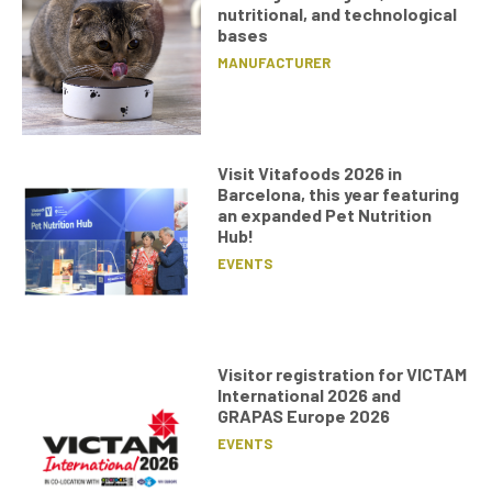
nutritional, and technological
bases
MANUFACTURER
Visit Vitafoods 2026 in
Barcelona, this year featuring
an expanded Pet Nutrition
Hub!
EVENTS
Visitor registration for VICTAM
International 2026 and
GRAPAS Europe 2026
EVENTS