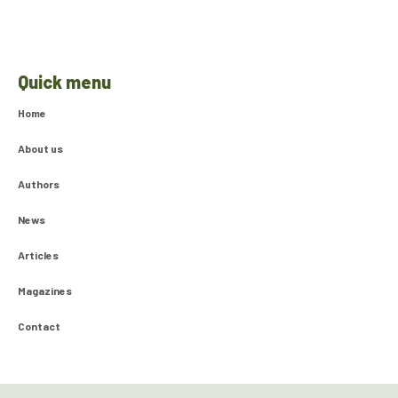
Quick menu
Home
About us
Authors
News
Articles
Magazines
Contact