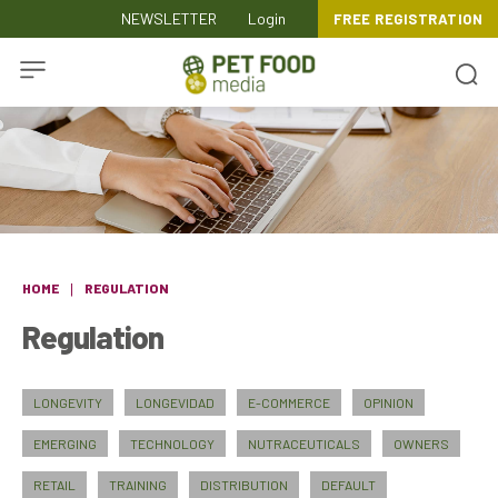
NEWSLETTER
Login
FREE REGISTRATION
HOME
REGULATION
Regulation
LONGEVITY
LONGEVIDAD
E-COMMERCE
OPINION
EMERGING
TECHNOLOGY
NUTRACEUTICALS
OWNERS
RETAIL
TRAINING
DISTRIBUTION
DEFAULT